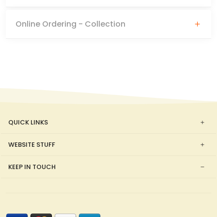
Online Ordering - Collection
QUICK LINKS
WEBSITE STUFF
KEEP IN TOUCH