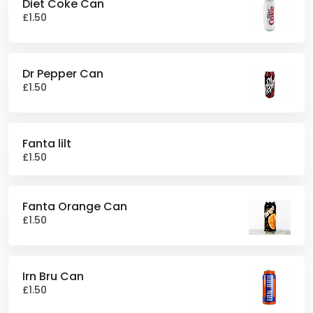
Diet Coke Can
£1.50
Dr Pepper Can
£1.50
Fanta lilt
£1.50
Fanta Orange Can
£1.50
Irn Bru Can
£1.50