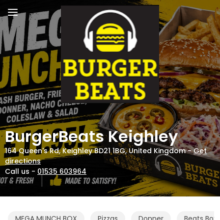
BurgerBeats Keighley
164 Queen's Rd, Keighley BD21 1BG, United Kingdom -
Get
directions
Call us -
01535 603964
MEGA MUNCH BOX
Pizzas
Donner
Beats Box