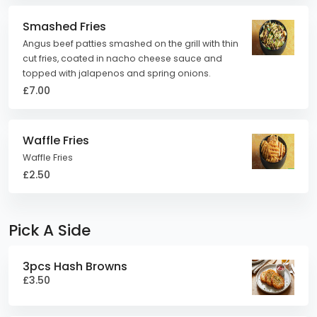
Smashed Fries
Angus beef patties smashed on the grill with thin
cut fries, coated in nacho cheese sauce and
topped with jalapenos and spring onions.
£7.00
Waffle Fries
Waffle Fries
£2.50
Pick A Side
3pcs Hash Browns
£3.50