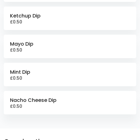
Ketchup Dip
£0.50
Mayo Dip
£0.50
Mint Dip
£0.50
Nacho Cheese Dip
£0.50