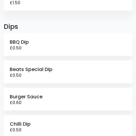
£1.50
Dips
BBQ Dip
£0.50
Beats Special Dip
£0.50
Burger Sauce
£0.60
Chilli Dip
£0.50