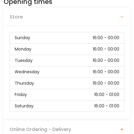
Opening times
Store
Sunday
16:00 - 00:00
Monday
16:00 - 00:00
Tuesday
16:00 - 00:00
Wednesday
16:00 - 00:00
Thursday
16:00 - 00:00
Friday
16:00 - 01:00
Saturday
16:00 - 01:00
Online Ordering - Delivery