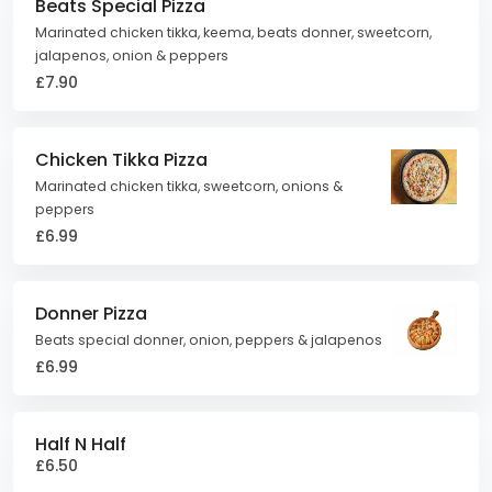
Beats Special Pizza
Marinated chicken tikka, keema, beats donner, sweetcorn,
jalapenos, onion & peppers
£7.90
Chicken Tikka Pizza
Marinated chicken tikka, sweetcorn, onions &
peppers
£6.99
Donner Pizza
Beats special donner, onion, peppers & jalapenos
£6.99
Half N Half
£6.50