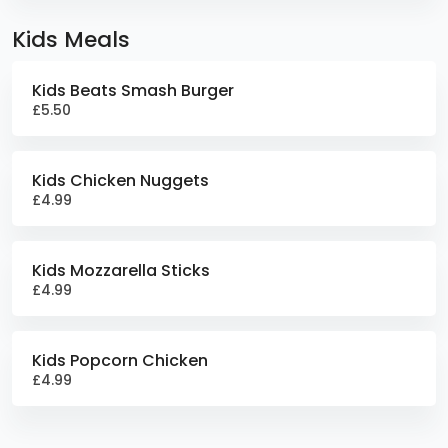
Kids Meals
Kids Beats Smash Burger
£5.50
Kids Chicken Nuggets
£4.99
Kids Mozzarella Sticks
£4.99
Kids Popcorn Chicken
£4.99