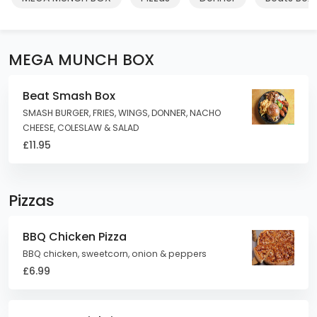
MEGA MUNCH BOX
Beat Smash Box
SMASH BURGER, FRIES, WINGS, DONNER, NACHO
CHEESE, COLESLAW & SALAD
£11.95
Pizzas
BBQ Chicken Pizza
BBQ chicken, sweetcorn, onion & peppers
£6.99