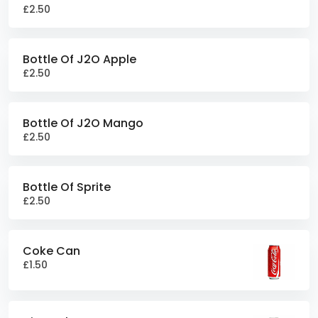
£2.50
Bottle Of J2O Apple
£2.50
Bottle Of J2O Mango
£2.50
Bottle Of Sprite
£2.50
Coke Can
£1.50