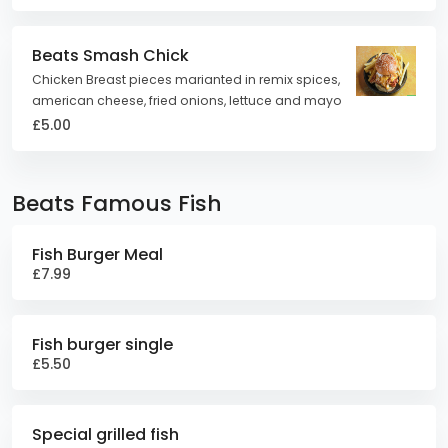
Beats Smash Chick
Chicken Breast pieces marianted in remix spices,
american cheese, fried onions, lettuce and mayo
£5.00
Beats Famous Fish
Fish Burger Meal
£7.99
Fish burger single
£5.50
Special grilled fish