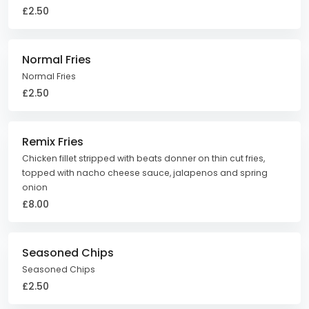
£2.50
Normal Fries
Normal Fries
£2.50
Remix Fries
Chicken fillet stripped with beats donner on thin cut fries,
topped with nacho cheese sauce, jalapenos and spring
onion
£8.00
Seasoned Chips
Seasoned Chips
£2.50