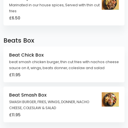
Marinated in our house spices, Served with thin cut
fries
£6.50
Beats Box
Beat Chick Box
beat smash chicken burger, thin cut fries with nachos cheese
sauce on it, wings, beats donner, coleslaw and salad
£11.95
Beat Smash Box
SMASH BURGER, FRIES, WINGS, DONNER, NACHO
CHEESE, COLESLAW & SALAD
£11.95