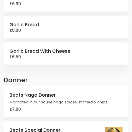
£6.99
Garlic Bread
£5.00
Garlic Bread With Cheese
£6.50
Donner
Beats Naga Donner
Marinated in our house naga spices, stir fried & chips
£7.00
Beats Special Donner