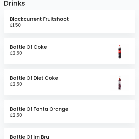
Drinks
Blackcurrent Fruitshoot
£1.50
Bottle Of Coke
£2.50
Bottle Of Diet Coke
£2.50
Bottle Of Fanta Orange
£2.50
Bottle Of Irn Bru