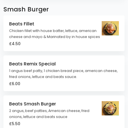
Smash Burger
Beats Fillet
Chicken fillet with house batter, lettuce, american
cheese and mayo & Marinated by in house spices
£4.50
Beats Remix Special
1 angus beef patty, 1 chicken breast piece, american cheese,
fried onions, lettuce and beats sauce.
£6.00
Beats Smash Burger
2 angus, beef patties, American cheese, fried
onions, lettuce and beats sauce
£5.50