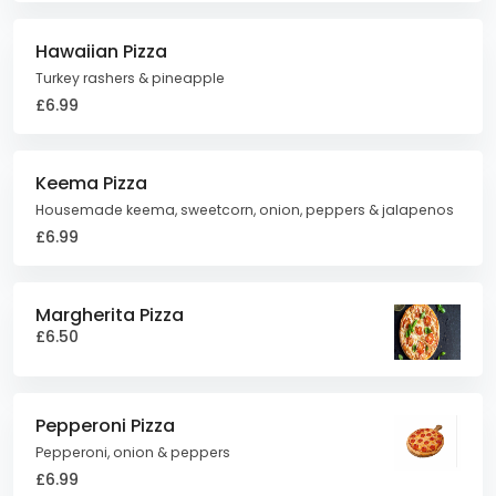
Hawaiian Pizza
Turkey rashers & pineapple
£6.99
Keema Pizza
Housemade keema, sweetcorn, onion, peppers & jalapenos
£6.99
Margherita Pizza
£6.50
Pepperoni Pizza
Pepperoni, onion & peppers
£6.99