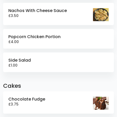
Nachos With Cheese Sauce
£3.50
Popcorn Chicken Portion
£4.00
Side Salad
£1.00
Cakes
Chocolate Fudge
£3.75