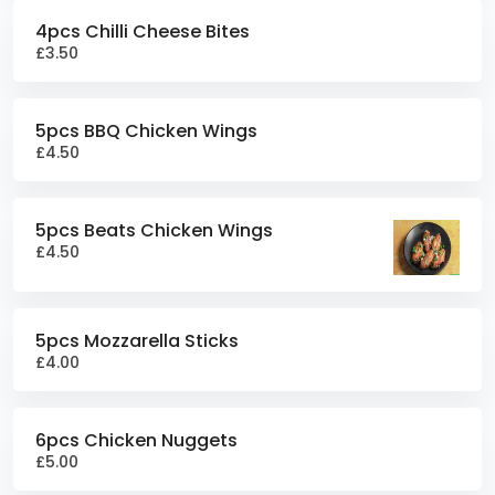
4pcs Chilli Cheese Bites
£3.50
5pcs BBQ Chicken Wings
£4.50
5pcs Beats Chicken Wings
£4.50
5pcs Mozzarella Sticks
£4.00
6pcs Chicken Nuggets
£5.00