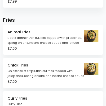
£7.99
Fries
Animal Fries
Beats donner, thin cut fries topped with jalapenos,
spring onions, nacho cheese sauce and lettuce
£7.00
Chick Fries
Chicken fillet strips, thin cut fries topped with
jalapenos, spring onions and nacho cheese sauce
£7.00
Curly Fries
Curly Fries