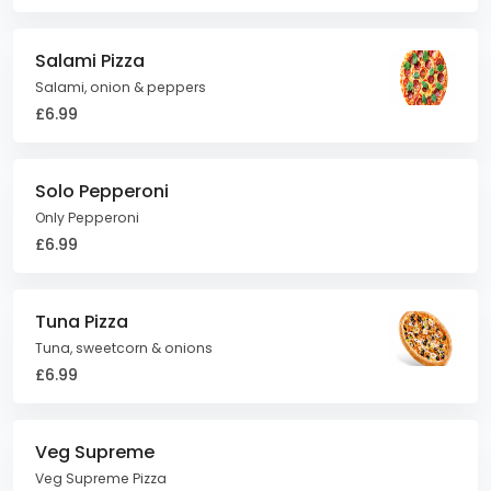
Salami Pizza
Salami, onion & peppers
£6.99
Solo Pepperoni
Only Pepperoni
£6.99
Tuna Pizza
Tuna, sweetcorn & onions
£6.99
Veg Supreme
Veg Supreme Pizza