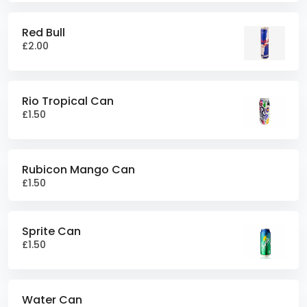
Red Bull
£2.00
Rio Tropical Can
£1.50
Rubicon Mango Can
£1.50
Sprite Can
£1.50
Water Can